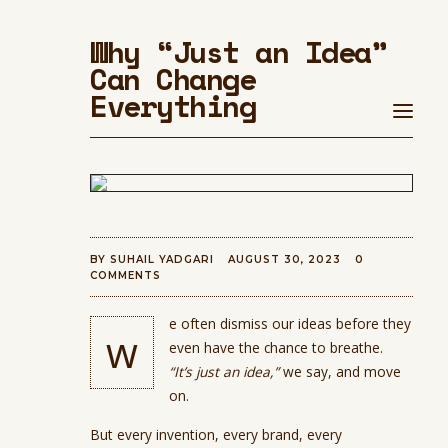
Why “Just an Idea”
Can Change
Everything
BY
SUHAIL YADGARI
AUGUST 30, 2023
0
COMMENTS
e often dismiss our ideas before they
w
even have the chance to breathe.
“It’s just an idea,”
we say, and move
on.
But every invention, every brand, every