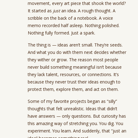
movement, every art piece that shook the world?
It started as
just
an idea. A rough thought. A
scribble on the back of a notebook. A voice
memo recorded half asleep. Nothing polished.
Nothing fully formed. Just a spark.
The thing is — ideas aren’t small. They’re seeds.
And what you do with them next decides whether
they wither or grow. The reason most people
never build something meaningful isn’t because
they lack talent, resources, or connections. It’s
because they never trust their ideas enough to
protect them, explore them, and act on them.
Some of my favorite projects began as “silly”
thoughts that felt unrealistic. Ideas that didn’t
have answers — only questions. But curiosity has
this amazing way of stretching you. You dig. You
experiment. You learn. And suddenly, that “just an