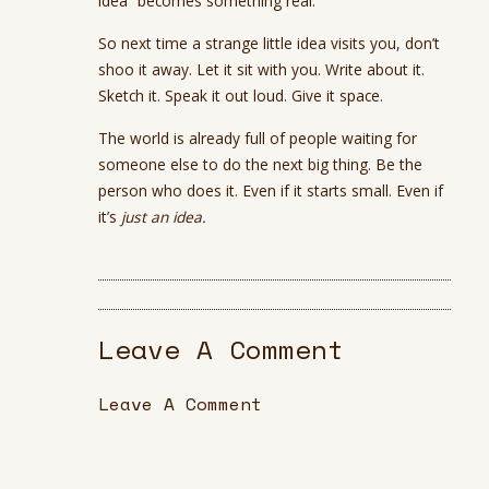
idea” becomes something real.
So next time a strange little idea visits you, don’t
shoo it away. Let it sit with you. Write about it.
Sketch it. Speak it out loud. Give it space.
The world is already full of people waiting for
someone else to do the next big thing. Be the
person who does it. Even if it starts small. Even if
it’s
just an idea.
Leave A Comment